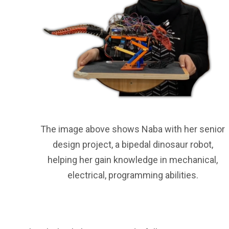
The image above shows Naba with her senior
design project, a bipedal dinosaur robot,
helping her gain knowledge in mechanical,
electrical, programming abilities.