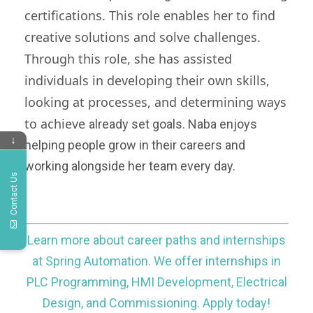
certifications. This role enables her to find
creative solutions and solve challenges.
Through this role, she has assisted
individuals in developing their own skills,
looking at
processes, and determining ways
to achieve
already set goals. Naba enjoys
↓
helping people grow in their careers and
working alongside her team every day.
Contact Us
Learn more about career paths and internships
at Spring Automation. We offer internships in
PLC Programming, HMI Development, Electrical
Design, and Commissioning. Apply today!