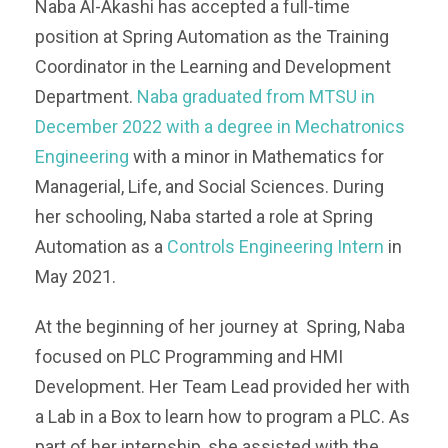
Naba Al-Akashi has accepted a full-time
position at Spring Automation as the Training
Coordinator in the Learning and Development
Department.
Naba graduated from MTSU in
December 2022 with a degree in Mechatronics
Engineering
with a minor in Mathematics for
Managerial, Life, and Social Sciences. During
her schooling, Naba started a role at Spring
Automation as a
Controls Engineering Intern
in
May 2021.
At the beginning of her journey at Spring, Naba
focused on PLC Programming and HMI
Development. Her Team Lead provided her with
a Lab in a Box to learn how to program a PLC. As
part of her internship, she assisted with the