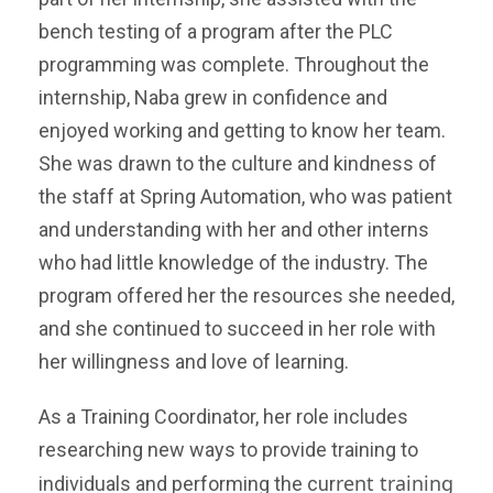
bench testing of a program after the PLC
programming was complete. Throughout the
internship, Naba grew in confidence and
enjoyed working and getting to know her team.
S
he was drawn to the culture and kindness of
the staff at Spring Automation, who was patient
and understanding with her and other interns
who had little knowledge of the industry. The
program offered her the resources she needed,
and she continued to succeed in her role with
her willingness and love of learning.
As a Training Coordinator, her role includes
researching new ways to provide training to
rent training
individuals and performing the cur