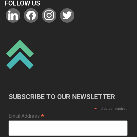
FOLLOW US
linkedin
facebook
instagram
twitter
SUBSCRIBE TO OUR NEWSLETTER
*
indicates required
*
Email Address