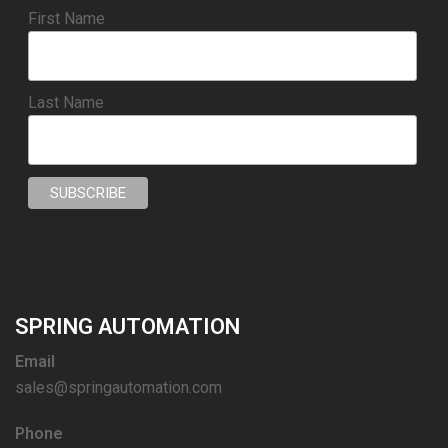
First Name
Last Name
SPRING AUTOMATION
Email
sales@springautomation.com
Phone