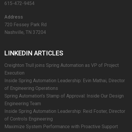
615-472-9454
Address
720 Fessey Park Rd
Nashville, TN 37204
LINKEDIN ARTICLES
Creighton Trull joins Spring Automation as VP of Project
Execution
Inside Spring Automation Leadership: Evin Mathai, Director
of Engineering Operations
Spring Automation’s Stamp of Approval: Inside Our Design
Engineering Team
Inside Spring Automation Leadership: Reid Foster, Director
of Controls Engineering
Maximize System Performance with Proactive Support