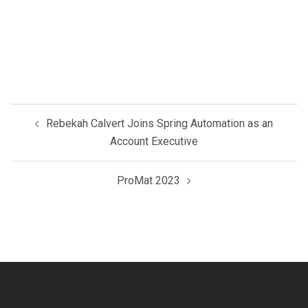
Post
Rebekah Calvert Joins Spring Automation as an
navigation
Account Executive
ProMat 2023