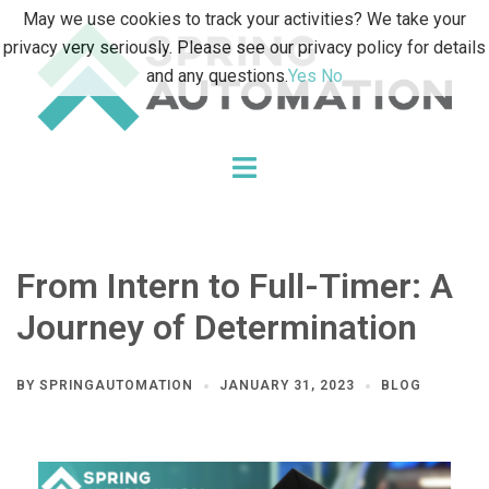
Skip
May we use cookies to track your activities? We take your
to
privacy very seriously. Please see our privacy policy for details
content
and any questions.
Yes
No
Toggle
menu
From Intern to Full-Timer: A
Journey of Determination
BY
SPRINGAUTOMATION
JANUARY 31, 2023
BLOG