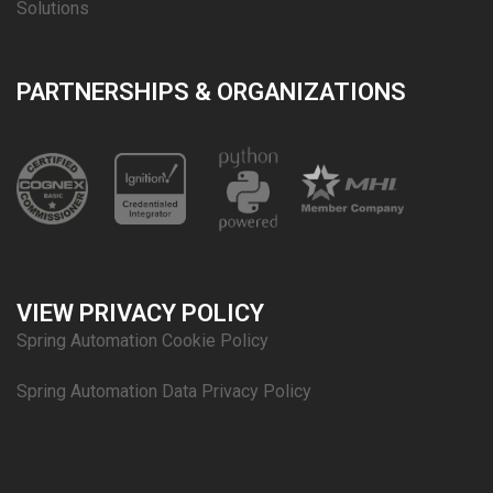
Solutions
PARTNERSHIPS & ORGANIZATIONS
VIEW PRIVACY POLICY
Spring Automation Cookie Policy
Spring Automation Data Privacy Policy