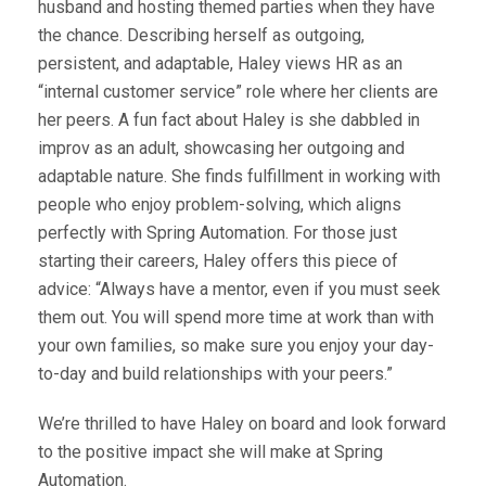
husband and hosting themed parties when they have
the chance. Describing herself as outgoing,
persistent, and adaptable, Haley views HR as an
“internal customer service” role where her clients are
her peers. A fun fact about Haley is she dabbled in
improv as an adult, showcasing her outgoing and
adaptable nature. She finds fulfillment in working with
people who enjoy problem-solving, which aligns
perfectly with Spring Automation. For those just
starting their careers, Haley offers this piece of
advice: “Always have a mentor, even if you must seek
them out. You will spend more time at work than with
your own families, so make sure you enjoy your day-
to-day and build relationships with your peers.”
We’re thrilled to have Haley on board and look forward
to the positive impact she will make at Spring
Automation.