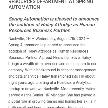
RESOURCES DEPARTMENT AT SPRING
AUTOMATION
Spring Automation is pleased to announce
the addition of Haley Attridge as Human
Resources Business Partner.
Nashville, TN — Wednesday, August 7th, 2024 —
Spring Automation is pleased to announce the
addition of Haley Attridge as Human Resources
Business Partner. A proud Nashville native, Haley
brings a wealth of experience and enthusiasm to our
company. With a background in account management
and data analytics, Haley transitioned into HR about
eight years ago, starting at a Healthcare Analytics
startup in downtown Nashville. Most recently, Haley
served as the Senior HR Manager. She has played a
pivotal role in growing teams and honing her skills in
both small and large organizations. Haley was