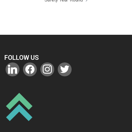
FOLLOW US
linkedin
facebook
instagram
twitter