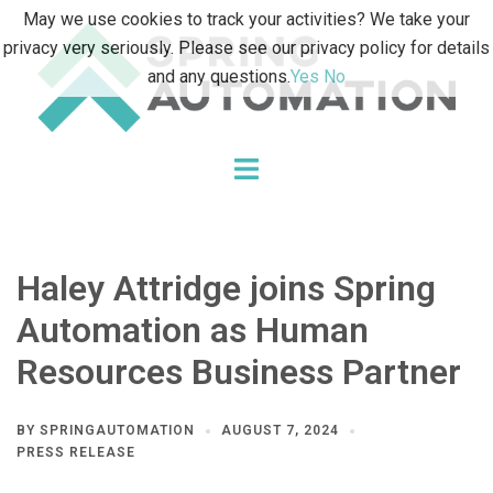
Skip
May we use cookies to track your activities? We take your
to
privacy very seriously. Please see our privacy policy for details
content
and any questions.
Yes
No
Toggle
menu
Haley Attridge joins Spring
Automation as Human
Resources Business Partner
BY
SPRINGAUTOMATION
AUGUST 7, 2024
PRESS RELEASE