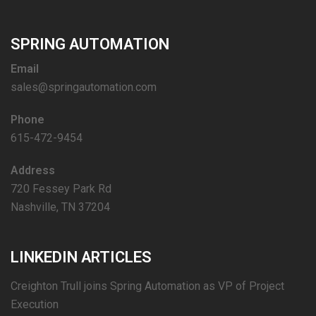
SPRING AUTOMATION
Email
sales@springautomation.com
Phone
615-472-9454
Address
720 Fessey Park Rd
Nashville, TN 37204
LINKEDIN ARTICLES
Creighton Trull joins Spring Automation as VP of Project
Execution