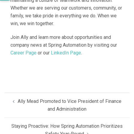
maintaining a culture of teamwork and innovation.
Whether we are serving our customers, community, or
family, we take pride in everything we do. When we
win, we win together.
Join Ally and learn more about opportunities and
company news at Spring Automation by visiting our
Career Page
or our
LinkedIn Page
.
Post
Ally Mead Promoted to Vice President of Finance
navigation
and Administration
Staying Proactive: How Spring Automation Prioritizes
Safety Year-Round