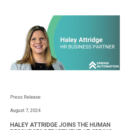
Press Release
August 7, 2024
HALEY ATTRIDGE
JOINS THE HUMAN