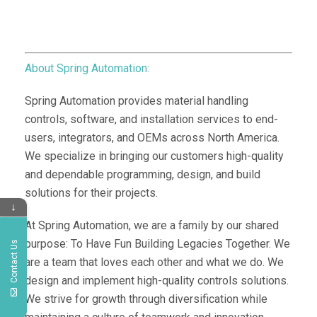
About Spring Automation:
Spring Automation provides material handling
controls, software, and installation services to end-
users, integrators, and OEMs across North America.
We specialize in bringing our customers high-quality
and dependable programming, design, and build
solutions for their projects.
↓
At Spring Automation, we are a family by our shared
purpose: To Have Fun Building Legacies Together. We
Contact Us
are a team that loves each other and what we do. We
design and implement high-quality controls solutions.
We strive for growth through diversification while