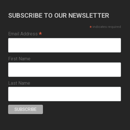
SUBSCRIBE TO OUR NEWSLETTER
*
indicates required
*
Email Address
First Name
Last Name