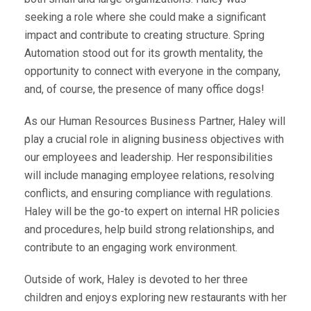
seeking a role where she could make a significant
impact and contribute to creating structure. Spring
Automation stood out for its growth mentality, the
opportunity to connect with everyone in the company,
and, of course, the presence of many office dogs!
As our Human Resources Business Partner, Haley will
play a crucial role in aligning business objectives with
our employees and leadership. Her responsibilities
will include managing employee relations, resolving
conflicts, and ensuring compliance with regulations.
Haley will be the go-to expert on internal HR policies
and procedures, help build strong relationships, and
contribute to an engaging work environment.
Outside of work, Haley is devoted to her three
children and enjoys exploring new restaurants with her