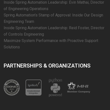
Inside Spring Automation Leadership: Evin Mathai, Director
of Engineering Operations
Spring Automation’s Stamp of Approval: Inside Our Design
Engineering Team
Inside Spring Automation Leadership: Reid Foster, Director
of Controls Engineering
Maximize System Performance with Proactive Support
Solutions
PARTNERSHIPS & ORGANIZATIONS